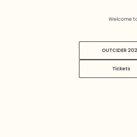
Welcome to t
OUTCIDER 20
Tickets