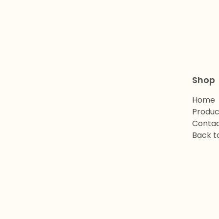
Shop
Home
Produc
Conta
Back to