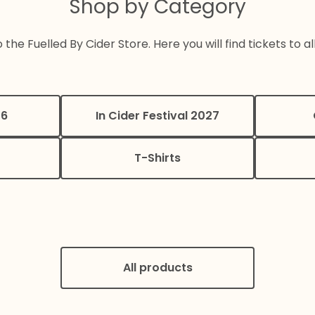
Shop by Category
he Fuelled By Cider Store. Here you will find tickets to al
26
In Cider Festival 2027
T-Shirts
All products