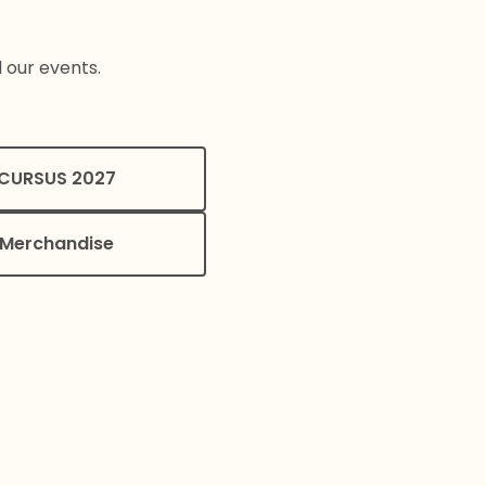
l our events.
CURSUS 2027
Merchandise