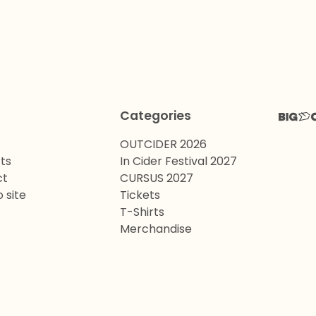
Categories
OUTCIDER 2026
ts
In Cider Festival 2027
ct
CURSUS 2027
 site
Tickets
T-Shirts
Merchandise