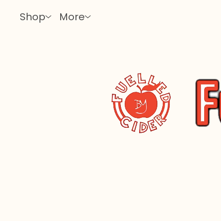
Shop
More